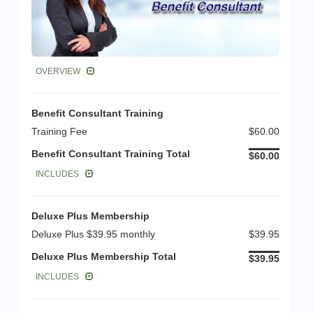
OVERVIEW
Benefit Consultant Training
Training Fee
$60.00
Benefit Consultant Training Total
$60.00
INCLUDES
Deluxe Plus Membership
Deluxe Plus $39.95 monthly
$39.95
Deluxe Plus Membership Total
$39.95
INCLUDES