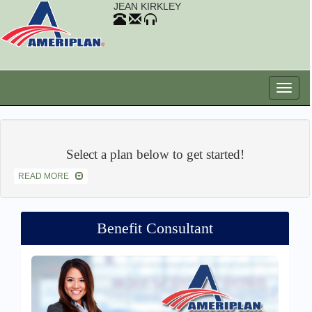
JEAN KIRKLEY
Select a plan below to get started!
READ MORE
Benefit Consultant