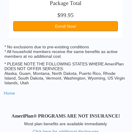
Package Total
$99.95
Enroll Now!
* No exclusions due to pre-existing conditions
* All household members receive the same benefits as active
members at no additional cost.
* PLEASE NOTE THE FOLLOWING STATES WHERE AmeriPlan
DOES NOT OFFER SERVICES:
Alaska, Guam, Montana, North Dakota, Puerto Rico, Rhode
Island, South Dakota, Vermont, Washington, Wyoming, US Virgin
Islands, Utah
Home
AmeriPlan® PROGRAMS ARE NOT INSURANCE!
Most plan benefits are available immediately
Click here for additional disclosures